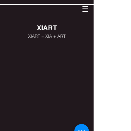
XIART
XIART = XIA + ART